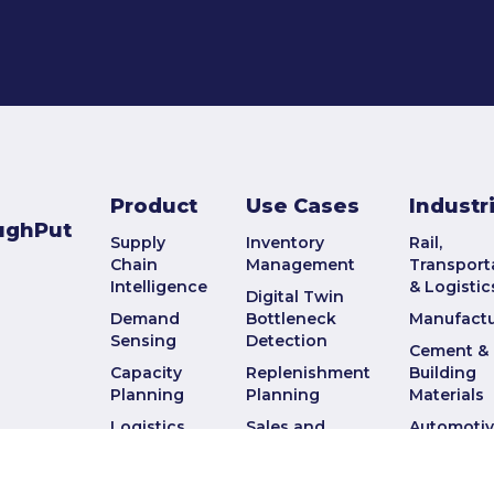
Product
Use Cases
Industr
ughPut
Supply
Inventory
Rail,
Chain
Management
Transport
Intelligence
& Logistic
Digital Twin
Demand
Bottleneck
Manufactu
Sensing
Detection
Cement &
Capacity
Replenishment
Building
Planning
Planning
Materials
Logistics
Sales and
Automoti
Planning
Operations
Military a
Planning
Defense