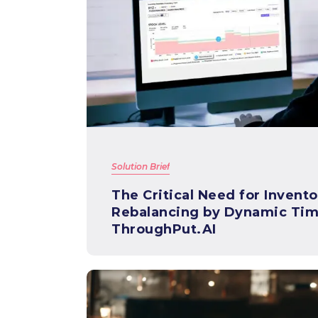
Solution Brief
The Critical Need for Invento
Rebalancing by Dynamic Tim
ThroughPut.AI