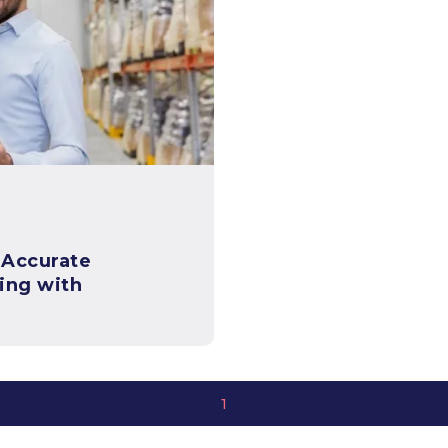
 Accurate
ing with
1