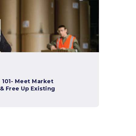
t Market
 Free Up Existing