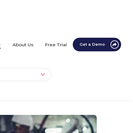
e
About Us
Free Trial
Get a Demo