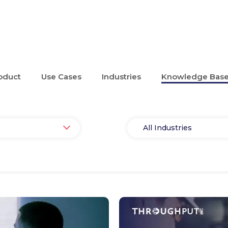
oduct
Use Cases
Industries
Knowledge Bas
Select
All Industries
Industry