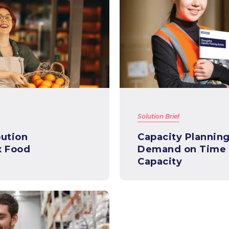
Solution Brief
bution
Capacity Planning 101- Mee
x Food
Demand on Time &
Capacity