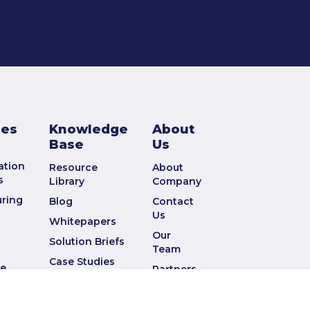
ies
Knowledge
About
Base
Us
ation
Resource
About
s
Library
Company
ring
Blog
Contact
Us
Whitepapers
Our
Solution Briefs
Team
Case Studies
ve
Partners
Webinars
nd
Press
Data Sheets
Releases