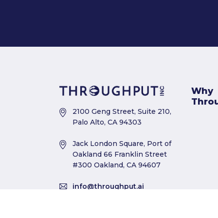
Why
Thro
2100 Geng Street, Suite 210,
Palo Alto, CA 94303
Jack London Square, Port of
Oakland 66 Franklin Street
#300 Oakland, CA 94607
info@throughput.ai
+1 650 564 3901