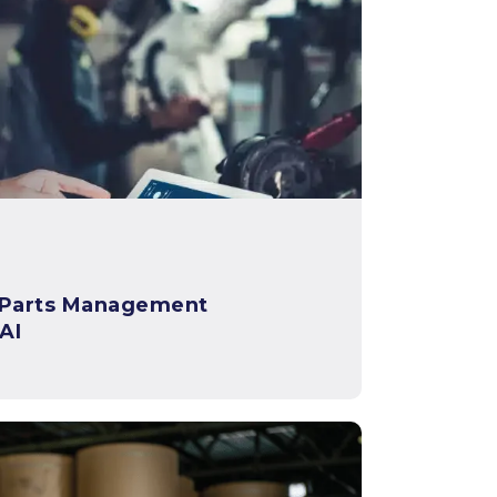
 Parts Management
AI