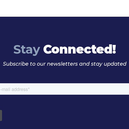
Stay
Connected!
Subscribe to our newsletters and stay updated