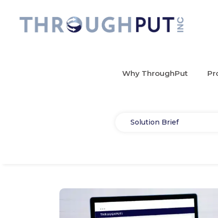
Why ThroughPut
Pr
Select
Solution Brief
Type