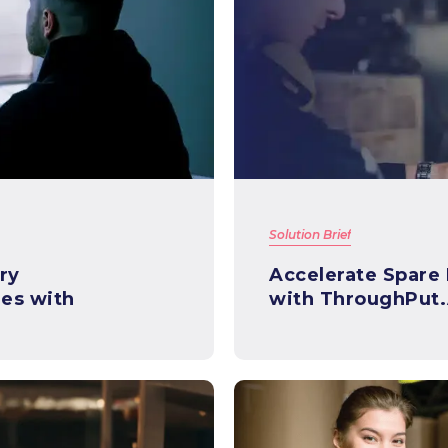
Solution Brief
ry
Accelerate Spare
es with
with ThroughPut.