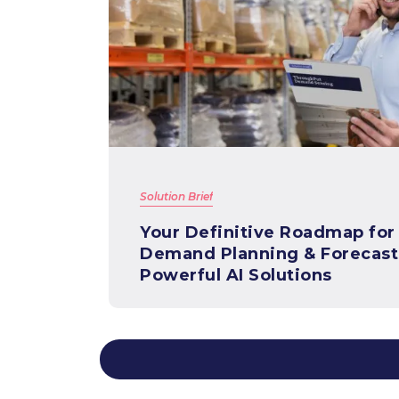
Solution Brief
Your Definitive Roadmap for
Demand Planning & Forecast
Powerful AI Solutions