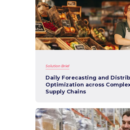
Solution Brief
Daily Forecasting and Distri
Optimization across Comple
Supply Chains