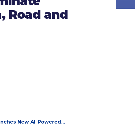
iminate
n, Road and
aunches New AI-Powered…