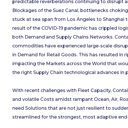
predictable reverberations continuing to disrupt 
Blockages of the Suez Canal, bottlenecks choking
stuck at sea span from Los Angeles to Shanghai 
result of the COVID-19 pandemic has crippled logis
both Demand and Supply Chains Networks. Contai
commodities have experienced large-scale disrupt
in Demand for Retail Goods. This has resulted in r
impacting the Markets across the World that woul
the right Supply Chain technological advances in 
With recent challenges with Fleet Capacity, Contain
and volatile Costs amidst rampant Ocean, Air, Ro
need Solutions that are not just resilient to sudd
streamlined for the strongest, most adaptive end-