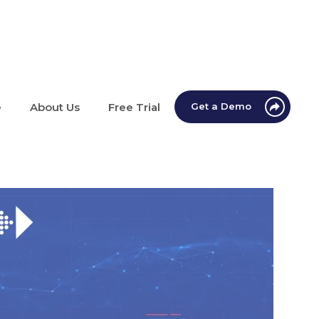
e
About Us
Free Trial
Get a Demo