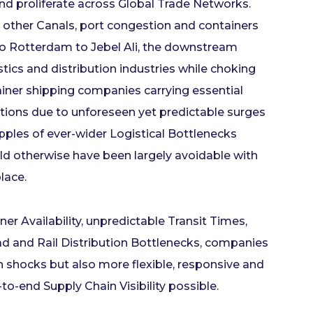
and proliferate across Global Trade Networks.
 other Canals, port congestion and containers
to Rotterdam to Jebel Ali, the downstream
tics and distribution industries while choking
ner shipping companies carrying essential
ions due to unforeseen yet predictable surges
ipples of ever-wider Logistical Bottlenecks
d otherwise have been largely avoidable with
place.
er Availability, unpredictable Transit Times,
ad and Rail Distribution Bottlenecks, companies
en shocks but also more flexible, responsive and
to-end Supply Chain Visibility possible.