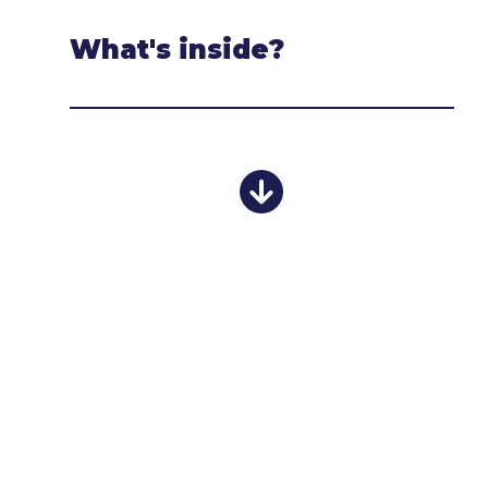
What's inside?