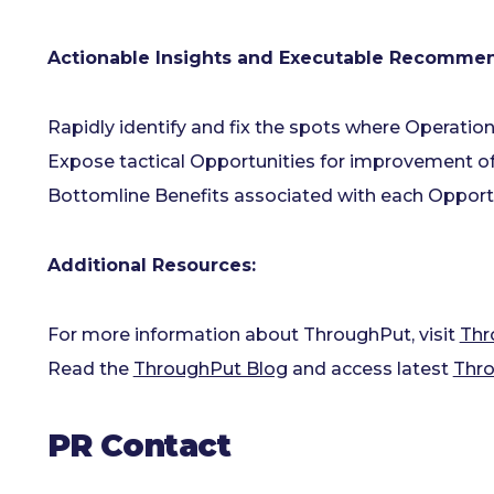
Actionable Insights and Executable Recommen
Rapidly identify and fix the spots where Operation
Expose tactical Opportunities for improvement o
Bottomline Benefits associated with each Opportun
Additional Resources:
For more information about ThroughPut, visit
Thr
Read the
ThroughPut Blog
and access latest
Thro
PR Contact