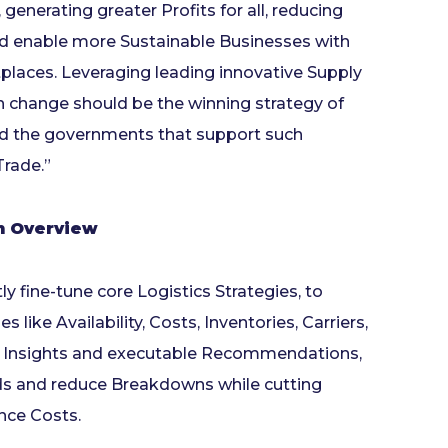
generating greater Profits for all, reducing
 and enable more Sustainable Businesses with
places. Leveraging leading innovative Supply
h change should be the winning strategy of
and the governments that support such
Trade.”
on Overview
 fine-tune core Logistics Strategies, to
like Availability, Costs, Inventories, Carriers,
le Insights and executable Recommendations,
ds and reduce Breakdowns while cutting
nce Costs.