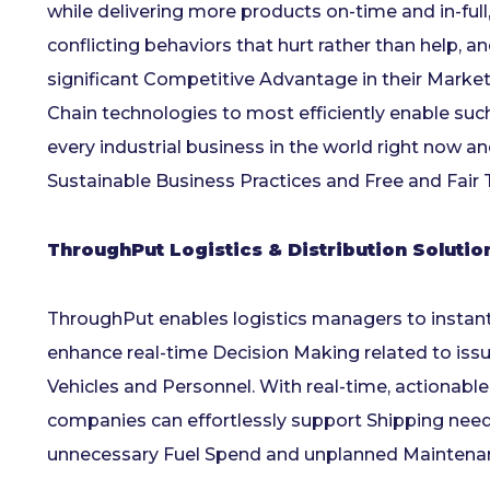
while delivering more products on-time and in-full, 
conflicting behaviors that hurt rather than help,
significant Competitive Advantage in their Market
Chain technologies to most efficiently enable suc
every industrial business in the world right now 
Sustainable Business Practices and Free and Fair 
ThroughPut Logistics & Distribution Soluti
ThroughPut enables logistics managers to instantly
enhance real-time Decision Making related to issues 
Vehicles and Personnel. With real-time, actionab
companies can effortlessly support Shipping nee
unnecessary Fuel Spend and unplanned Maintena