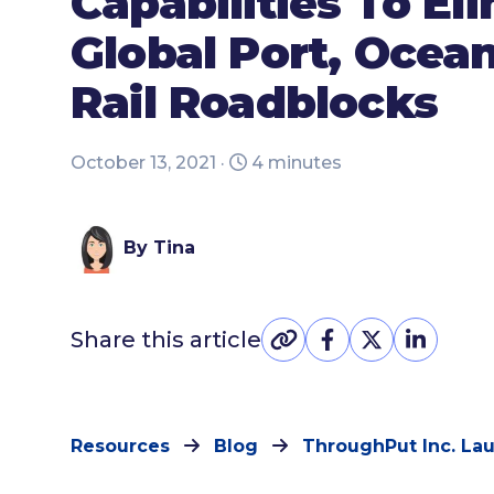
Capabilities To El
Global Port, Ocea
Rail Roadblocks
October 13, 2021 ·
4 minutes
By Tina
Share this article
Resources
Blog
ThroughPut Inc. L