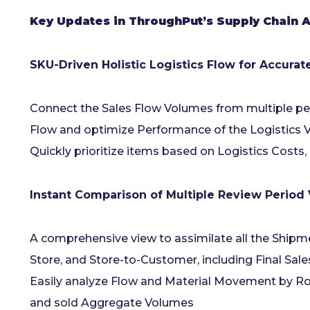
Key Updates in ThroughPut’s Supply Chain AI
SKU-Driven Holistic Logistics Flow for Accura
Connect the Sales Flow Volumes from multiple pe
Flow and optimize Performance of the Logistics 
Quickly prioritize items based on Logistics Costs
Instant Comparison of Multiple Review Period
A comprehensive view to assimilate all the Shipm
Store, and Store-to-Customer, including Final Sal
Easily analyze Flow and Material Movement by Ro
and sold Aggregate Volumes