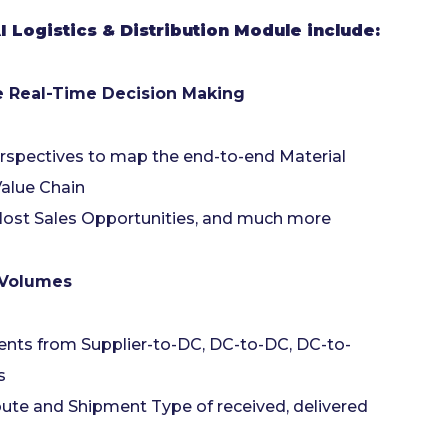
 Logistics & Distribution Module include:
te Real-Time Decision Making
rspectives to map the end-to-end Material
Value Chain
, lost Sales Opportunities, and much more
 Volumes
ents from Supplier-to-DC, DC-to-DC, DC-to-
es
ute and Shipment Type of received, delivered