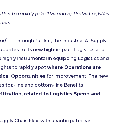
on to rapidly prioritize and optimize Logistics
pacts
re/
—
ThroughPut Inc
., the Industrial AI Supply
updates to its new high-impact Logistics and
e highly instrumental in equipping Logistics and
ghts to rapidly spot
where Operations are
tical Opportunities
for improvement. The new
ess top-line and bottom-line Benefits
ritization, related to Logistics Spend and
upply Chain Flux, with unanticipated yet