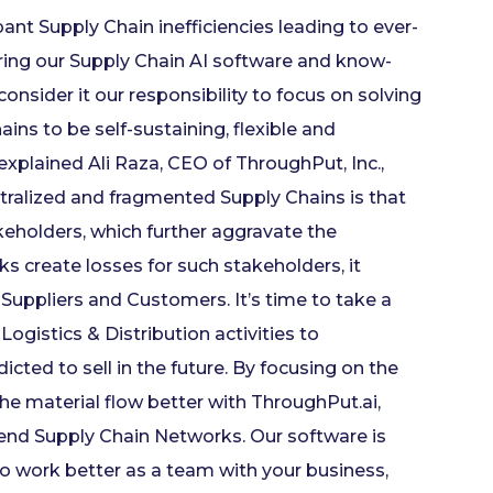
nt Supply Chain inefficiencies leading to ever-
fering our Supply Chain AI software and know-
nsider it our responsibility to focus on solving
ains to be self-sustaining, flexible and
explained Ali Raza, CEO of ThroughPut, Inc.,
tralized and fragmented Supply Chains is that
keholders, which further aggravate the
create losses for such stakeholders, it
 Suppliers and Customers. It’s time to take a
ogistics & Distribution activities to
icted to sell in the future. By focusing on the
the material flow better with ThroughPut.ai,
end Supply Chain Networks. Our software is
o work better as a team with your business,