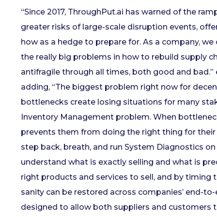
“Since 2017, ThroughPut.ai has warned of the rampa
greater risks of large-scale disruption events, of
how as a hedge to prepare for. As a company, we co
the really big problems in how to rebuild supply ch
antifragile through all times, both good and bad.” 
adding, “The biggest problem right now for decen
bottlenecks create losing situations for many sta
Inventory Management problem. When bottlenecks 
prevents them from doing the right thing for their
step back, breath, and run System Diagnostics on L
understand what is exactly selling and what is pred
right products and services to sell, and by timing 
sanity can be restored across companies’ end-to-
designed to allow both suppliers and customers t