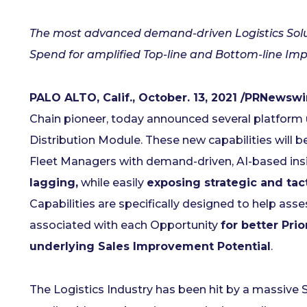
The most advanced demand-driven Logistics Soluti
Spend for amplified Top-line and Bottom-line Im
PALO ALTO, Calif., October. 13, 2021 /PRNewswi
Chain pioneer, today announced several platform 
Distribution Module. These new capabilities will b
Fleet Managers with demand-driven, AI-based insi
lagging,
while easily
exposing strategic and tac
Capabilities are specifically designed to help ass
associated with each Opportunity
for better Prio
underlying Sales Improvement Potential
.
The Logistics Industry has been hit by a massive S