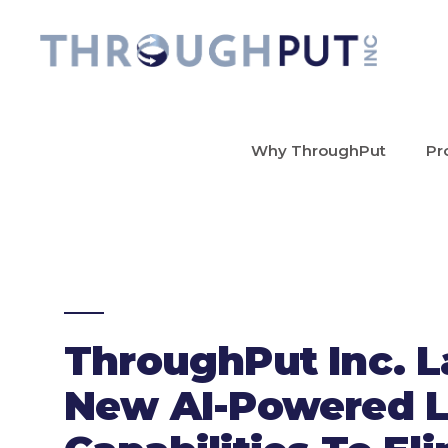
Why ThroughPut
Pr
ThroughPut Inc. 
New AI-Powered L