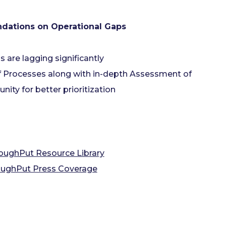
dations on Operational Gaps
s are lagging significantly
f Processes along with in-depth Assessment of
ity for better prioritization
oughPut Resource Library
ughPut Press Coverage