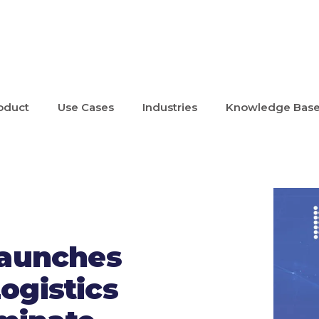
oduct
Use Cases
Industries
Knowledge Bas
Launches
ogistics