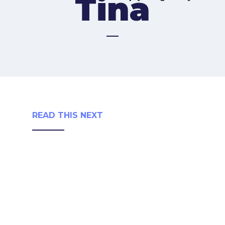
Tina
READ THIS NEXT