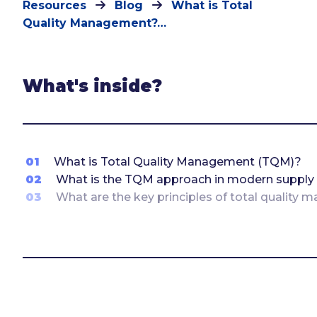
Resources
Blog
What is Total
Quality Management?…
What's inside?
01
What is Total Quality Management (TQM)?
02
What is the TQM approach in modern supply
03
What are the key principles of total quality