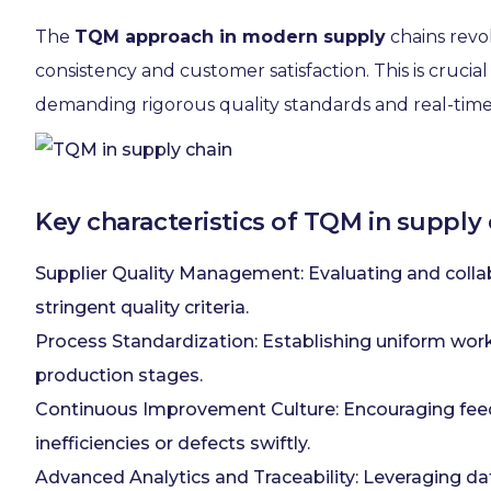
The
TQM approach in modern supply
chains revo
consistency and customer satisfaction. This is cruci
demanding rigorous quality standards and real-time
Key characteristics of TQM in supply 
Supplier Quality Management: Evaluating and coll
stringent quality criteria.
Process Standardization: Establishing uniform workf
production stages.
Continuous Improvement Culture: Encouraging feedb
inefficiencies or defects swiftly.
Advanced Analytics and Traceability: Leveraging dat