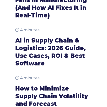
Fails in Manufacturing
(And How AI Fixes It in
Real-Time)
4 minutes
AI in Supply Chain &
Logistics: 2026 Guide,
Use Cases, ROI & Best
Software
4 minutes
How to Minimize
Supply Chain Volatility
and Forecast