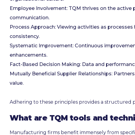
Employee Involvement: TQM thrives on the active p
communication.
Process Approach: Viewing activities as processes h
consistency.
Systematic Improvement: Continuous improvement u
enhancements.
Fact-Based Decision Making: Data and performance
Mutually Beneficial Supplier Relationships: Partn
value.
Adhering to these principles provides a structured 
What are TQM tools and techn
Manufacturing firms benefit immensely from specifi