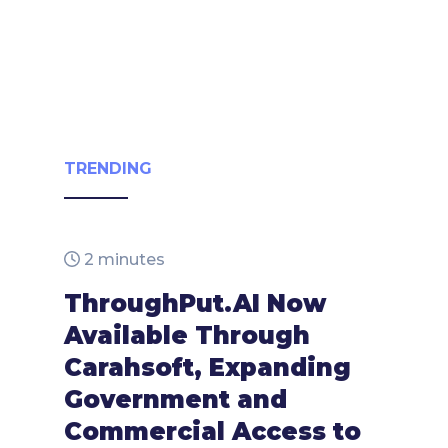
TRENDING
2 minutes
ThroughPut.AI Now
Available Through
Carahsoft, Expanding
Government and
Commercial Access to