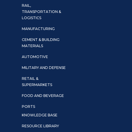
RAIL,
TRANSPORTATION &
LOGISTICS
MANUFACTURING
CEMENT & BUILDING
MATERIALS
AUTOMOTIVE
MILITARY AND DEFENSE
RETAIL &
SUPERMARKETS
FOOD AND BEVERAGE
PORTS
KNOWLEDGE BASE
RESOURCE LIBRARY