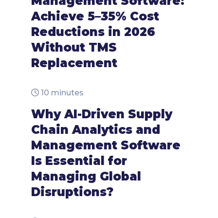
Management Software:
Achieve 5–35% Cost
Reductions in 2026
Without TMS
Replacement
10 minutes
Why AI-Driven Supply
Chain Analytics and
Management Software
Is Essential for
Managing Global
Disruptions?