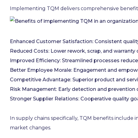
Implementing TQM delivers comprehensive benefits
Enhanced Customer Satisfaction: Consistent quality
Reduced Costs: Lower rework, scrap, and warranty 
Improved Efficiency: Streamlined processes reduce
Better Employee Morale: Engagement and empowerm
Competitive Advantage: Superior product and servic
Risk Management: Early detection and prevention of
Stronger Supplier Relations: Cooperative quality goa
In supply chains specifically, TQM benefits include
market changes.