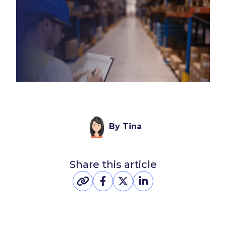
By Tina
Share this article