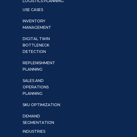
LOGISTICS PLANNING
USE CASES
INVENTORY
MANAGEMENT
DIGITAL TWIN
BOTTLENECK
DETECTION
REPLENISHMENT
PLANNING
SALES AND
OPERATIONS
PLANNING
SKU OPTIMIZATION
DEMAND
SEGMENTATION
INDUSTRIES