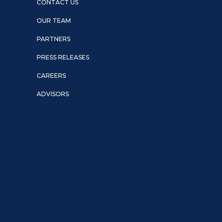
CONTACT US
OUR TEAM
PARTNERS
PRESS RELEASES
CAREERS
ADVISORS