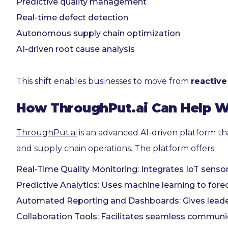
Predictive quality management
Real-time defect detection
Autonomous supply chain optimization
AI-driven root cause analysis
This shift enables businesses to move from
reactive
How ThroughPut.ai Can Help W
ThroughPut.ai
is an advanced AI-driven platform th
and supply chain operations. The platform offers:
Real-Time Quality Monitoring: Integrates IoT sensor
Predictive Analytics: Uses machine learning to for
Automated Reporting and Dashboards: Gives leader
Collaboration Tools: Facilitates seamless communic