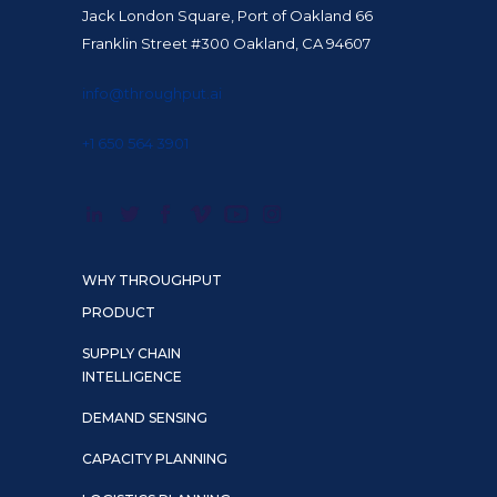
Jack London Square, Port of Oakland 66
Franklin Street #300 Oakland, CA 94607
info@throughput.ai
+1 650 564 3901
WHY THROUGHPUT
PRODUCT
SUPPLY CHAIN
INTELLIGENCE
DEMAND SENSING
CAPACITY PLANNING