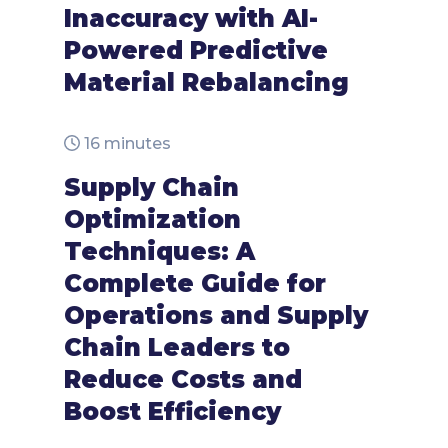
Inaccuracy with AI-
Powered Predictive
Material Rebalancing
16 minutes
Supply Chain
Optimization
Techniques: A
Complete Guide for
Operations and Supply
Chain Leaders to
Reduce Costs and
Boost Efficiency