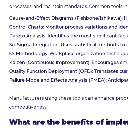
processes, and maintain standards. Common tools in
Cause-and-Effect Diagrams (Fishbone/Ishikawa): He
Control Charts: Monitor process variations and ident
Pareto Analysis: Identifies the most significant fac
Six Sigma Integration: Uses statistical methods to 
5S Methodology: Workplace organization technique 
Kaizen (Continuous Improvement): Encourages smal
Quality Function Deployment (QFD): Translates cust
Failure Mode and Effects Analysis (FMEA): Anticipa
Manufacturers using these tools can enhance product 
competitiveness.
What are the benefits of impl