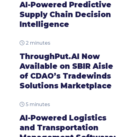
AI-Powered Predictive
Supply Chain Decision
Intelligence
2 minutes
ThroughPut.AI Now
Available on SBIR Aisle
of CDAO’s Tradewinds
Solutions Marketplace
5 minutes
AI-Powered Logistics
and Transportation