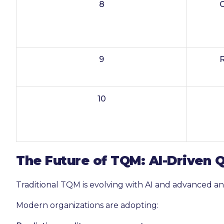
8
9
10
The Future of TQM: AI-Driven
Traditional TQM is evolving with AI and advanced ana
Modern organizations are adopting: