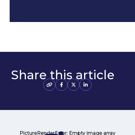
Share this article
PictureRenderError: Empty image array