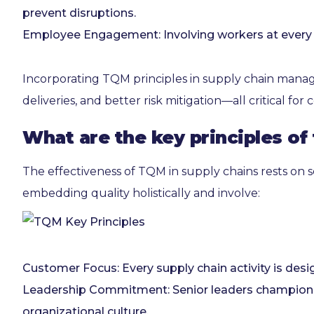
prevent disruptions.
Employee Engagement: Involving workers at every nod
Incorporating TQM principles in supply chain manag
deliveries, and better risk mitigation—all critical fo
What are the key principles of
The effectiveness of TQM in supply chains rests on s
embedding quality holistically and involve:
Customer Focus: Every supply chain activity is desi
Leadership Commitment: Senior leaders champion qual
organizational culture.