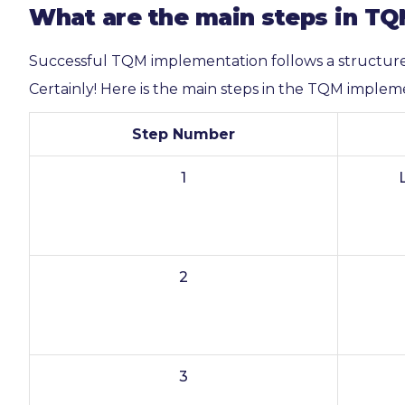
What are the main steps in T
Successful TQM implementation follows a structur
Certainly! Here is the main steps in the TQM implem
Step Number
1
2
3