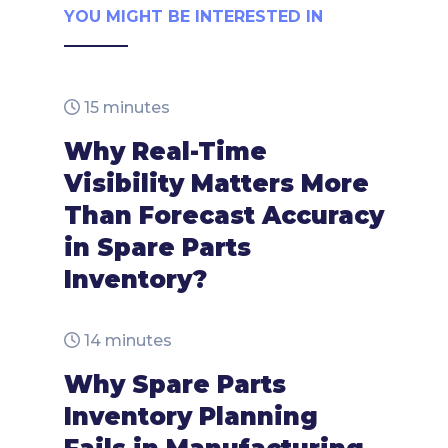
YOU MIGHT BE INTERESTED IN
15 minutes
Why Real-Time
Visibility Matters More
Than Forecast Accuracy
in Spare Parts
Inventory?
14 minutes
Why Spare Parts
Inventory Planning