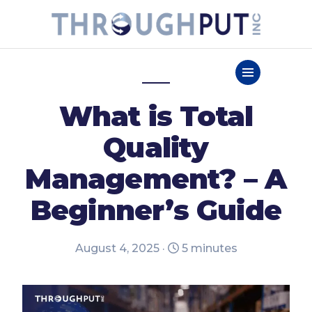
What is Total
Quality
Management? – A
Beginner’s Guide
August 4, 2025 ·
5 minutes