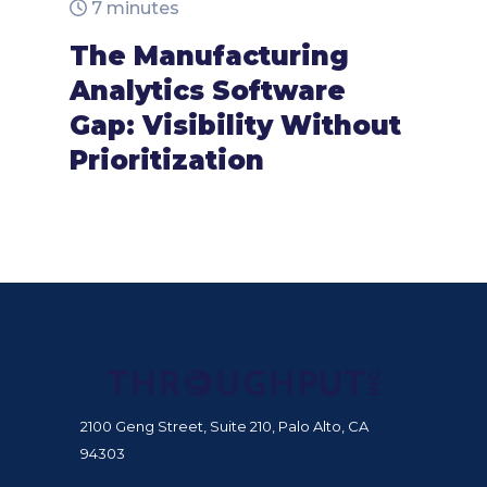
7 minutes
The Manufacturing
Analytics Software
Gap: Visibility Without
Prioritization
2100 Geng Street, Suite 210, Palo Alto, CA
94303