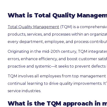
What is Total Quality Manage
Total Quality Management
(TQM) is a comprehensiv
products, services, and processes within an organiz
every department, employee, and process contribute
Originating in the mid-20th century, TQM integrates 
errors, enhance efficiency, and boost customer satisf
proactive and systemic—it seeks to prevent defects 
TQM involves all employees from top management t
continual learning to drive quality improvements. It
service industries.
What is the TQM approach in 