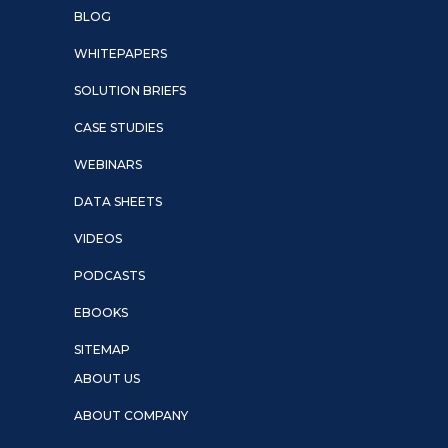
BLOG
WHITEPAPERS
SOLUTION BRIEFS
CASE STUDIES
WEBINARS
DATA SHEETS
VIDEOS
PODCASTS
EBOOKS
SITEMAP
ABOUT US
ABOUT COMPANY