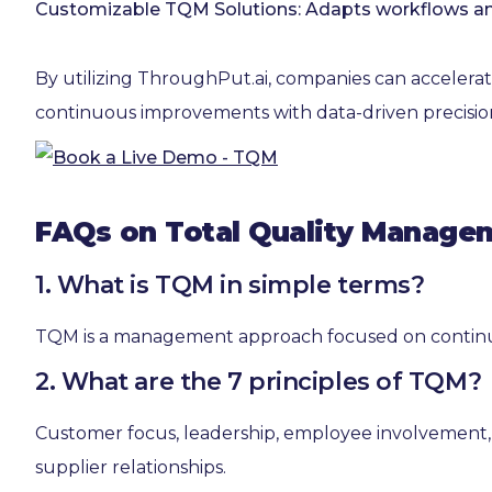
Customizable TQM Solutions: Adapts workflows and t
By utilizing ThroughPut.ai, companies can accelerat
continuous improvements with data-driven precisio
FAQs on Total Quality Manage
1. What is TQM in simple terms?
TQM is a management approach focused on continuou
2. What are the 7 principles of TQM?
Customer focus, leadership, employee involvement,
supplier relationships.