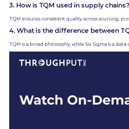
3. How is TQM used in supply chains
TQM ensures consistent quality across sourcing, pro
4. What is the difference between T
TQM is a broad philosophy, while Six Sigma is a da