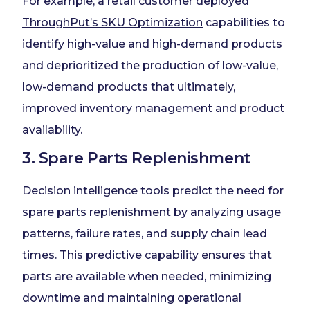
For example, a
retail customer
deployed
ThroughPut’s SKU Optimization
capabilities to
identify high-value and high-demand products
and deprioritized the production of low-value,
low-demand products that ultimately,
improved inventory management and product
availability.
3. Spare Parts Replenishment
Decision intelligence tools predict the need for
spare parts replenishment by analyzing usage
patterns, failure rates, and supply chain lead
times. This predictive capability ensures that
parts are available when needed, minimizing
downtime and maintaining operational