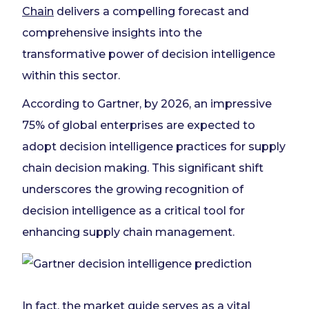
Chain
delivers a compelling forecast and
comprehensive insights into the
transformative power of decision intelligence
within this sector.
According to Gartner, by 2026, an impressive
75% of global enterprises are expected to
adopt decision intelligence practices for supply
chain decision making. This significant shift
underscores the growing recognition of
decision intelligence as a critical tool for
enhancing supply chain management.
In fact, the market guide serves as a vital