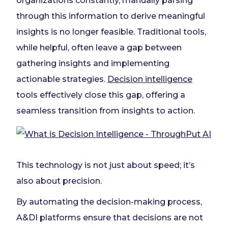
organizations constantly, manually parsing
through this information to derive meaningful
insights is no longer feasible. Traditional tools,
while helpful, often leave a gap between
gathering insights and implementing
actionable strategies.
Decision intelligence
tools effectively close this gap, offering a
seamless transition from insights to action.
This technology is not just about speed; it’s
also about precision.
By automating the decision-making process,
A&DI platforms ensure that decisions are not