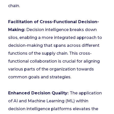
chain.
Facilitation of Cross-Functional Decision-
Making:
Decision intelligence breaks down
silos, enabling a more integrated approach to
decision-making that spans across different
functions of the supply chain. This cross-
functional collaboration is crucial for aligning
various parts of the organization towards
common goals and strategies.
Enhanced Decision Quality:
The application
of AI and Machine Learning (ML) within
decision intelligence platforms elevates the