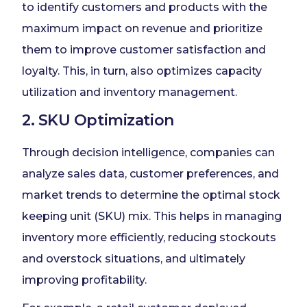
to identify customers and products with the
maximum impact on revenue and prioritize
them to improve customer satisfaction and
loyalty. This, in turn, also optimizes capacity
utilization and inventory management.
2. SKU Optimization
Through decision intelligence, companies can
analyze sales data, customer preferences, and
market trends to determine the optimal stock
keeping unit (SKU) mix. This helps in managing
inventory more efficiently, reducing stockouts
and overstock situations, and ultimately
improving profitability.