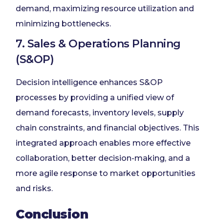
demand, maximizing resource utilization and
minimizing bottlenecks.
7. Sales & Operations Planning
(S&OP)
Decision intelligence enhances S&OP
processes by providing a unified view of
demand forecasts, inventory levels, supply
chain constraints, and financial objectives. This
integrated approach enables more effective
collaboration, better decision-making, and a
more agile response to market opportunities
and risks.
Conclusion