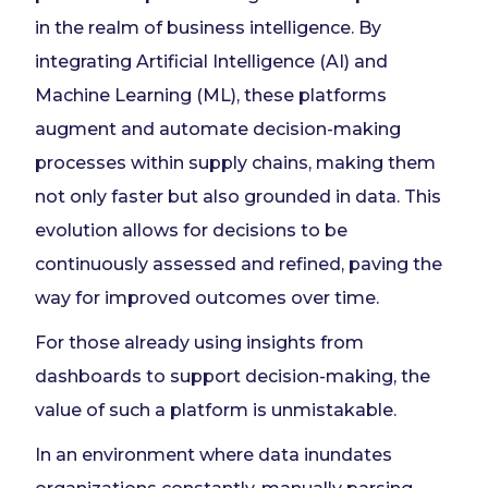
in the realm of business intelligence. By
integrating Artificial Intelligence (AI) and
Machine Learning (ML), these platforms
augment and automate decision-making
processes within supply chains, making them
not only faster but also grounded in data. This
evolution allows for decisions to be
continuously assessed and refined, paving the
way for improved outcomes over time.
For those already using insights from
dashboards to support decision-making, the
value of such a platform is unmistakable.
In an environment where data inundates