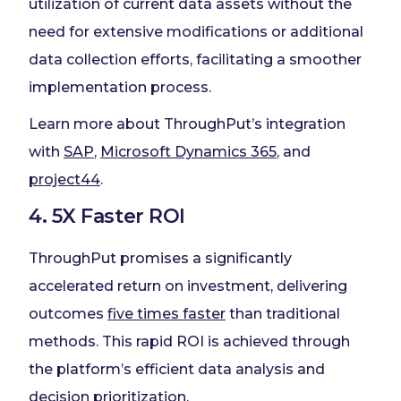
utilization of current data assets without the
need for extensive modifications or additional
data collection efforts, facilitating a smoother
implementation process.
Learn more about ThroughPut’s integration
with
SAP
,
Microsoft Dynamics 365
, and
project44
.
4. 5X Faster ROI
ThroughPut promises a significantly
accelerated return on investment, delivering
outcomes
five times faster
than traditional
methods. This rapid ROI is achieved through
the platform’s efficient data analysis and
decision prioritization.