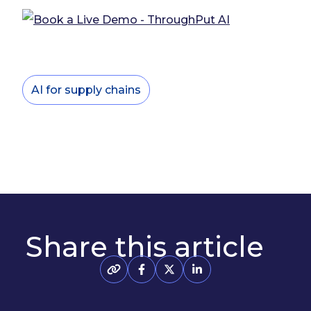
AI for supply chains
Share this article