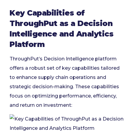
Key Capabilities of
ThroughPut as a Decision
Intelligence and Analytics
Platform
ThroughPut’s Decision Intelligence platform
offers a robust set of key capabilities tailored
to enhance supply chain operations and
strategic decision-making. These capabilities
focus on optimizing performance, efficiency,
and return on investment: