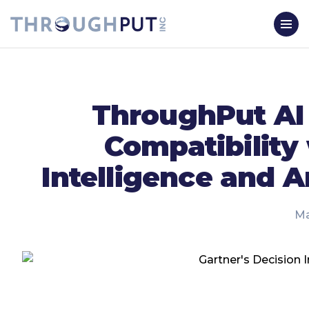
ThroughPut AI 
Compatibility
Intelligence and A
Ma