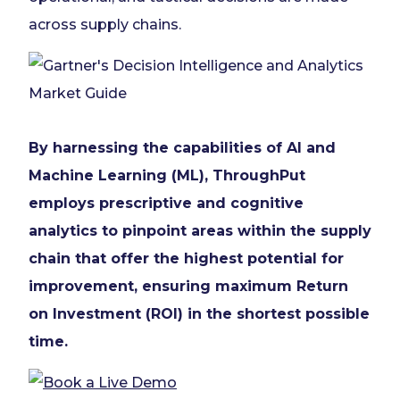
across supply chains.
By harnessing the capabilities of AI and
Machine Learning (ML), ThroughPut
employs prescriptive and cognitive
analytics to pinpoint areas within the supply
chain that offer the highest potential for
improvement, ensuring maximum Return
on Investment (ROI) in the shortest possible
time.