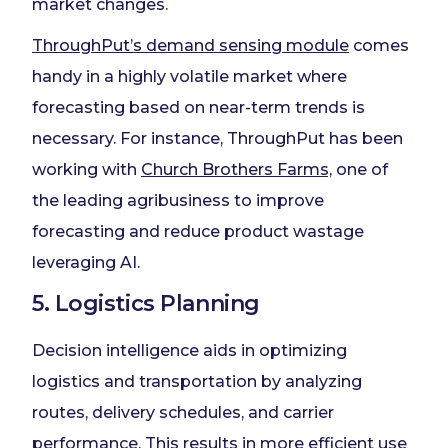
market changes.
ThroughPut’s demand sensing module
comes
handy in a highly volatile market where
forecasting based on near-term trends is
necessary. For instance, ThroughPut has been
working with
Church Brothers Farms,
one of
the leading agribusiness to improve
forecasting and reduce product wastage
leveraging AI.
5. Logistics Planning
Decision intelligence aids in optimizing
logistics and transportation by analyzing
routes, delivery schedules, and carrier
performance. This results in more efficient use