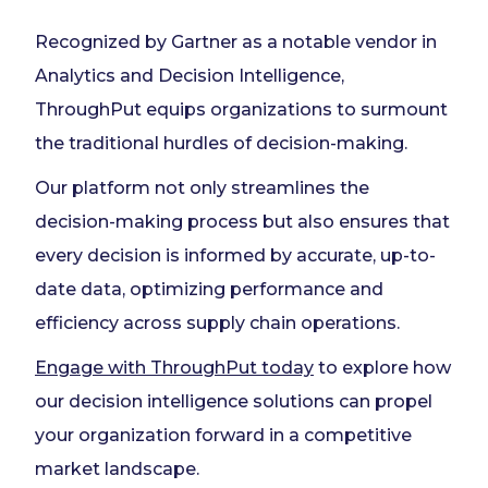
Recognized by Gartner as a notable vendor in
Analytics and Decision Intelligence,
ThroughPut equips organizations to surmount
the traditional hurdles of decision-making.
Our platform not only streamlines the
decision-making process but also ensures that
every decision is informed by accurate, up-to-
date data, optimizing performance and
efficiency across supply chain operations.
Engage with ThroughPut today
to explore how
our decision intelligence solutions can propel
your organization forward in a competitive
market landscape.