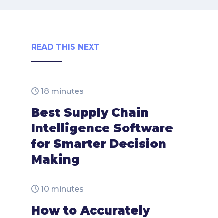
READ THIS NEXT
18 minutes
Best Supply Chain
Intelligence Software
for Smarter Decision
Making
10 minutes
How to Accurately