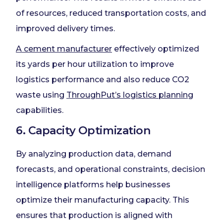
of resources, reduced transportation costs, and
improved delivery times.
A cement manufacturer
effectively optimized
its yards per hour utilization to improve
logistics performance and also reduce CO2
waste using
ThroughPut’s logistics planning
capabilities.
6. Capacity Optimization
By analyzing production data, demand
forecasts, and operational constraints, decision
intelligence platforms help businesses
optimize their manufacturing capacity. This
ensures that production is aligned with