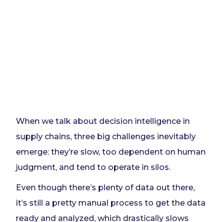
When we talk about decision intelligence in
supply chains, three big challenges inevitably
emerge: they’re slow, too dependent on human
judgment, and tend to operate in silos.
Even though there’s plenty of data out there,
it’s still a pretty manual process to get the data
ready and analyzed, which drastically slows