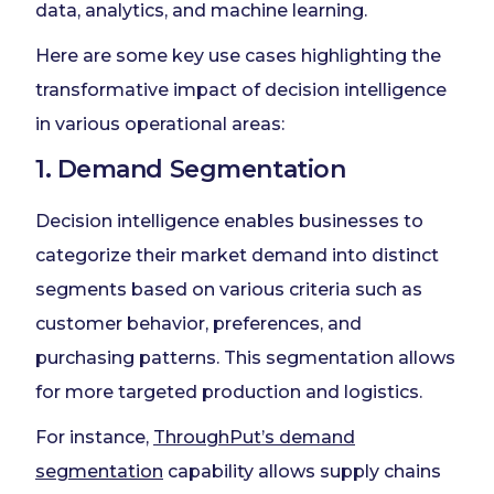
data, analytics, and machine learning.
Here are some key use cases highlighting the
transformative impact of decision intelligence
in various operational areas:
1. Demand Segmentation
Decision intelligence enables businesses to
categorize their market demand into distinct
segments based on various criteria such as
customer behavior, preferences, and
purchasing patterns. This segmentation allows
for more targeted production and logistics.
For instance,
ThroughPut’s demand
segmentation
capability allows supply chains