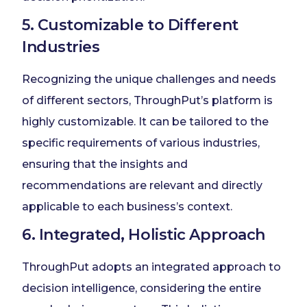
5. Customizable to Different
Industries
Recognizing the unique challenges and needs
of different sectors, ThroughPut’s platform is
highly customizable. It can be tailored to the
specific requirements of various industries,
ensuring that the insights and
recommendations are relevant and directly
applicable to each business’s context.
6. Integrated, Holistic Approach
ThroughPut adopts an integrated approach to
decision intelligence, considering the entire