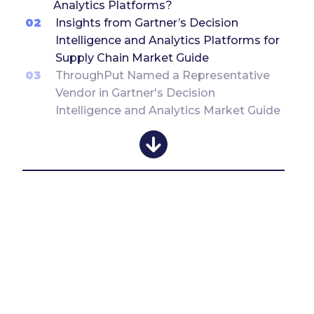
Analytics Platforms?
02
Insights from Gartner’s Decision
Intelligence and Analytics Platforms for
Supply Chain Market Guide
03
ThroughPut Named a Representative
Vendor in Gartner's Decision
Intelligence and Analytics Market Guide