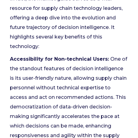
resource for supply chain technology leaders,
offering a deep dive into the evolution and
future trajectory of decision intelligence. It
highlights several key benefits of this
technology:
Accessibility for Non-technical Users:
One of
the standout features of decision intelligence
is its user-friendly nature, allowing supply chain
personnel without technical expertise to
access and act on recommended actions. This
democratization of data-driven decision-
making significantly accelerates the pace at
which decisions can be made, enhancing
responsiveness and agility within the supply