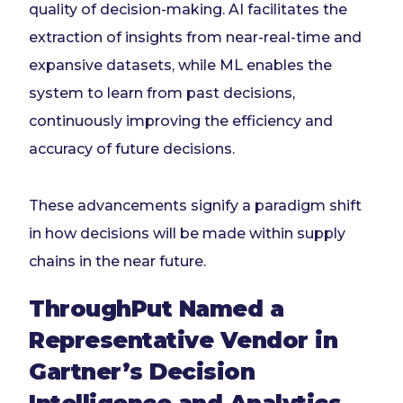
quality of decision-making. AI facilitates the
extraction of insights from near-real-time and
expansive datasets, while ML enables the
system to learn from past decisions,
continuously improving the efficiency and
accuracy of future decisions.
These advancements signify a paradigm shift
in how decisions will be made within supply
chains in the near future.
ThroughPut Named a
Representative Vendor in
Gartner’s Decision