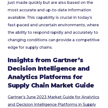
just made quickly but are also based on the
most accurate and up-to-date information
available. This capability is crucial in today’s
fast-paced and uncertain environments, where
the ability to respond rapidly and accurately to
changing conditions can provide a competitive
edge for supply chains.
Insights from Gartner’s
Decision Intelligence and
Analytics Platforms for
Supply Chain Market Guide
Gartner’s June 2023 Market Guide for Analytics
and Decision Intelligence Platforms in Supply