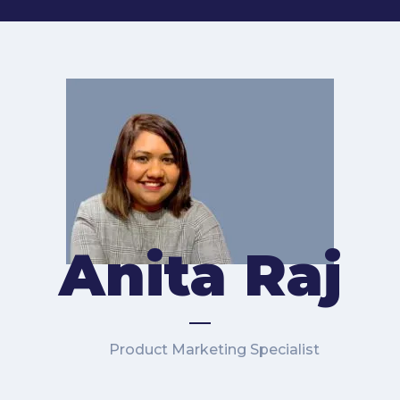
Anita Raj
Product Marketing Specialist