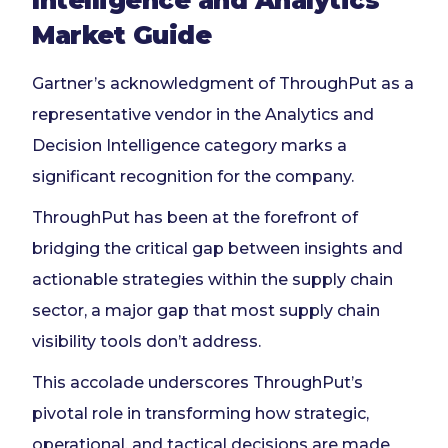
Intelligence and Analytics
Market Guide
Gartner’s acknowledgment of ThroughPut as a
representative vendor in the Analytics and
Decision Intelligence category marks a
significant recognition for the company.
ThroughPut has been at the forefront of
bridging the critical gap between insights and
actionable strategies within the supply chain
sector, a major gap that most supply chain
visibility tools don’t address.
This accolade underscores ThroughPut’s
pivotal role in transforming how strategic,
operational, and tactical decisions are made