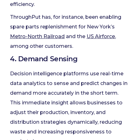
efficiency.
ThroughPut has, for instance, been enabling
spare parts replenishment for New York’s
Metro-North Railroad
and the
US Airforce
,
among other customers.
4. Demand Sensing
Decision intelligence platforms use real-time
data analytics to sense and predict changes in
demand more accurately in the short term.
This immediate insight allows businesses to
adjust their production, inventory, and
distribution strategies dynamically, reducing
waste and increasing responsiveness to