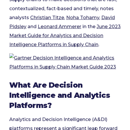
contextualized, fact-based and timely, notes
analysts
Christian
Titze
,
Noha
Tohamy
,
David
Pidsley
and
Leonard Ammerer
in the
June 2023
Market Guide for Analytics and Decision
Intelligence Platforms in Supply Chain
.
What Are Decision
Intelligence and Analytics
Platforms?
Analytics and Decision Intelligence (A&DI)
platforms represent a significant leap forward