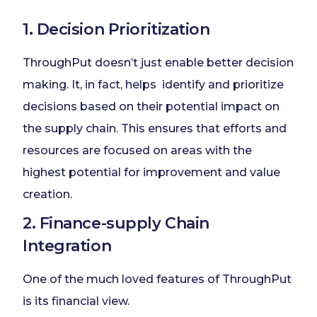
1. Decision Prioritization
ThroughPut doesn’t just enable better decision
making. It, in fact, helps identify and prioritize
decisions based on their potential impact on
the supply chain. This ensures that efforts and
resources are focused on areas with the
highest potential for improvement and value
creation.
2. Finance-supply Chain
Integration
One of the much loved features of ThroughPut
is its financial view.