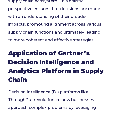
supply chain ecosystem. This holistic
perspective ensures that decisions are made
with an understanding of their broader
impacts, promoting alignment across various
supply chain functions and ultimately leading
to more coherent and effective strategies.
Application of Gartner’s
Decision Intelligence and
Analytics Platform in Supply
Chain
Decision Intelligence (DI) platforms like
ThroughPut revolutionize how businesses
approach complex problems by leveraging