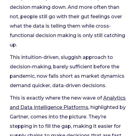
decision making down. And more often than
not, people still go with their gut feelings over
what the data is telling them while cross-
functional decision making is only still catching
up.
This intuition-driven, sluggish approach to
decision-making, barely sufficient before the
pandemic, now falls short as market dynamics
demand quicker, data-driven decisions.
This is exactly where the new wave of
Analytics
and
Data Intelligence Platforms
, highlighted by
Gartner, comes into the picture. They’re
stepping in to fill the gap, making it easier for
supply chains to make decisions that are fast,