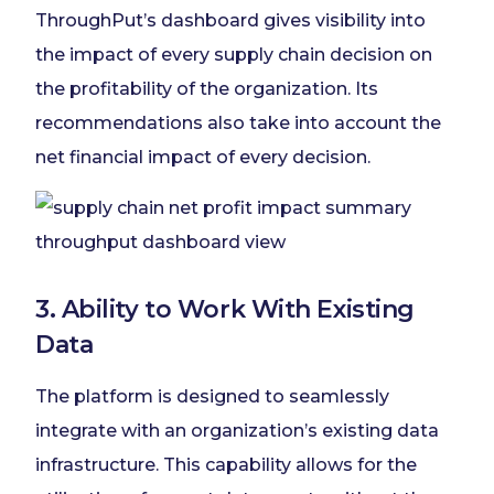
ThroughPut’s dashboard gives visibility into
the impact of every supply chain decision on
the profitability of the organization. Its
recommendations also take into account the
net financial impact of every decision.
3. Ability to Work With Existing
Data
The platform is designed to seamlessly
integrate with an organization’s existing data
infrastructure. This capability allows for the