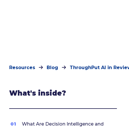
Resources
Blog
ThroughPut AI in Revie
What's inside?
01
What Are Decision Intelligence and