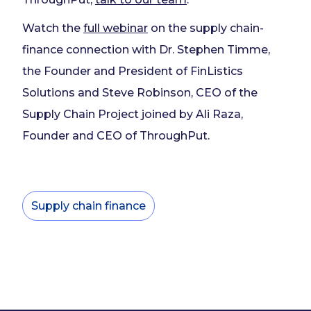
Watch the
full webinar
on the supply chain-
finance connection with Dr. Stephen Timme,
the Founder and President of FinListics
Solutions and Steve Robinson, CEO of the
Supply Chain Project joined by Ali Raza,
Founder and CEO of ThroughPut.
Supply chain finance