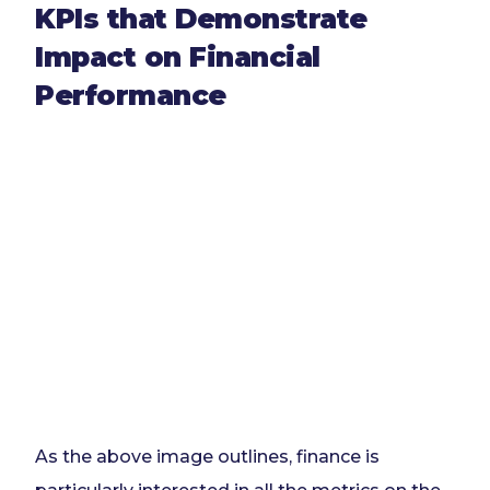
KPIs that Demonstrate
Impact on Financial
Performance
As the above image outlines, finance is