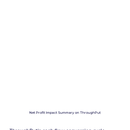
Net Profit Impact Summary on ThroughPut