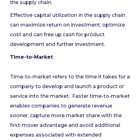
the supply chain.
Effective capital utilization in the supply chain
can maximize return on investment, optimize
cost and can free up cash for product
development and further investment.
Time-to-Market
Time-to-market refers to the time it takes for a
company to develop and launch a product or
service into the market. Faster time-to-market
enables companies to generate revenue
sooner, capture more market share with the
first-mover advantage and avoid additional
expenses associated with extended