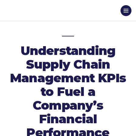
Understanding
Supply Chain
Management KPIs
to Fuel a
Company’s
Financial
Performance