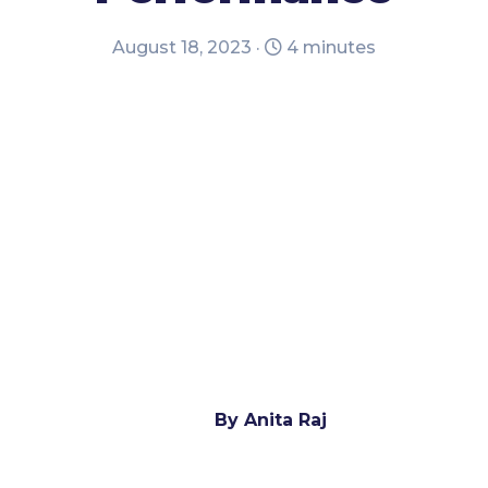
August 18, 2023 ·
4 minutes
By Anita Raj