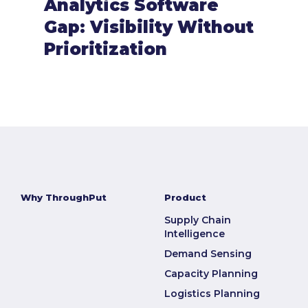
Analytics Software
Gap: Visibility Without
Prioritization
Why ThroughPut
Product
Supply Chain
Intelligence
Demand Sensing
Capacity Planning
Logistics Planning