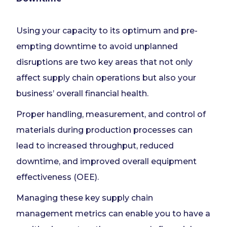
Using your capacity to its optimum and pre-
empting downtime to avoid unplanned
disruptions are two key areas that not only
affect supply chain operations but also your
business’ overall financial health.
Proper handling, measurement, and control of
materials during production processes can
lead to increased throughput, reduced
downtime, and improved overall equipment
effectiveness (OEE).
Managing these key supply chain
management metrics can enable you to have a