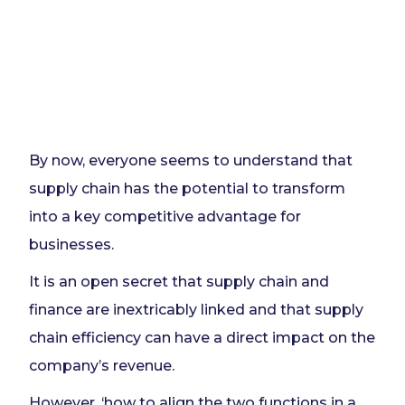
By now, everyone seems to understand that
supply chain has the potential to transform
into a key competitive advantage for
businesses.
It is an open secret that supply chain and
finance are inextricably linked and that supply
chain efficiency can have a direct impact on the
company’s revenue.
However, ‘how to align the two functions in a