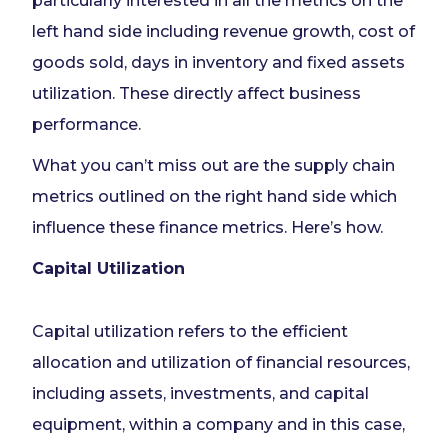
particularly interested in all the metrics on the
left hand side including revenue growth, cost of
goods sold, days in inventory and fixed assets
utilization. These directly affect business
performance.
What you can’t miss out are the supply chain
metrics outlined on the right hand side which
influence these finance metrics. Here’s how.
Capital Utilization
Capital utilization refers to the efficient
allocation and utilization of financial resources,
including assets, investments, and capital
equipment, within a company and in this case,