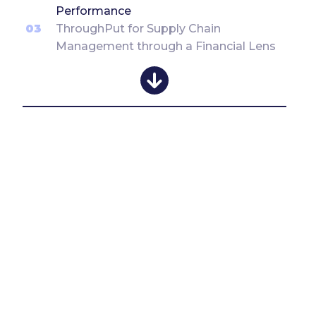
Performance
03
ThroughPut for Supply Chain
Management through a Financial Lens