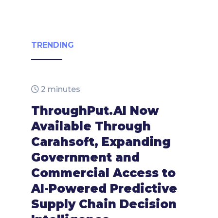
TRENDING
2 minutes
ThroughPut.AI Now
Available Through
Carahsoft, Expanding
Government and
Commercial Access to
AI-Powered Predictive
Supply Chain Decision