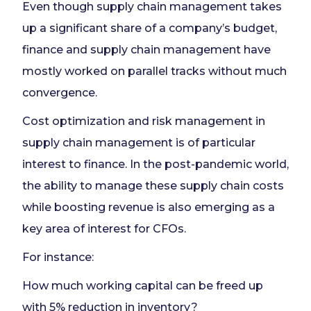
Even though supply chain management takes
up a significant share of a company’s budget,
finance and supply chain management have
mostly worked on parallel tracks without much
convergence.
Cost optimization and risk management in
supply chain management is of particular
interest to finance. In the post-pandemic world,
the ability to manage these supply chain costs
while boosting revenue is also emerging as a
key area of interest for CFOs.
For instance:
How much working capital can be freed up
with 5% reduction in inventory?