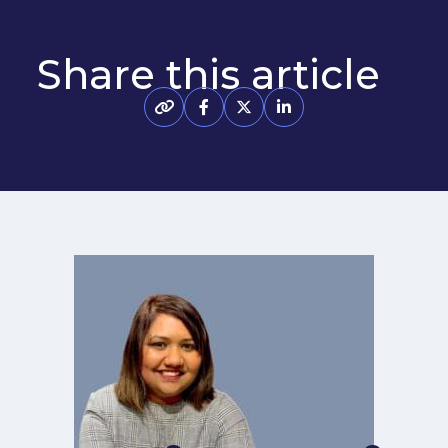
Share this article