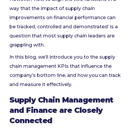
way that the impact of supply chain
improvements on financial performance can
be tracked, controlled and demonstrated’ is a
question that most supply chain leaders are
grappling with.
In this blog, we’ll introduce you to the supply
chain management KPIs that influence the
company’s bottom line, and how you can track
and measure it effectively.
Supply Chain Management
and Finance are Closely
Connected