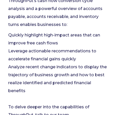
ThroughPut’s cash flow conversion cycle
analysis and a powerful overview of accounts
payable, accounts receivable, and inventory
turns enables businesses to:
Quickly highlight high-impact areas that can
improve free cash flows
Leverage actionable recommendations to
accelerate financial gains quickly
Analyze recent change indicators to display the
trajectory of business growth and how to best
realize identified and predicted financial
benefits
To delve deeper into the capabilities of
ThroughPut,
talk to our team
.