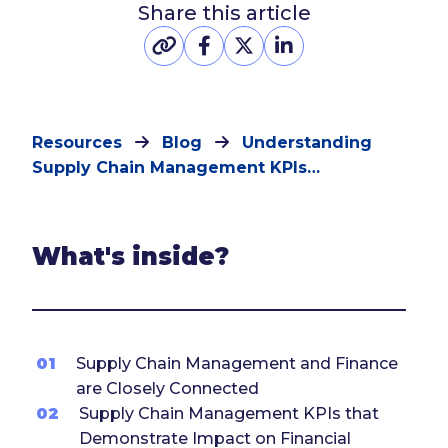
Share this article
Resources
Blog
Understanding
Supply Chain Management KPIs…
What's inside?
01
Supply Chain Management and Finance
are Closely Connected
02
Supply Chain Management KPIs that
Demonstrate Impact on Financial