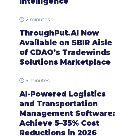
Intelligence
2 minutes
ThroughPut.AI Now
Available on SBIR Aisle
of CDAO’s Tradewinds
Solutions Marketplace
5 minutes
AI-Powered Logistics
and Transportation
Management Software:
Achieve 5–35% Cost
Reductions in 2026