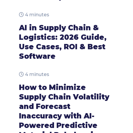
4 minutes
AI in Supply Chain &
Logistics: 2026 Guide,
Use Cases, ROI & Best
Software
4 minutes
How to Minimize
Supply Chain Volatility
and Forecast
Inaccuracy with AI-
Powered Predictive