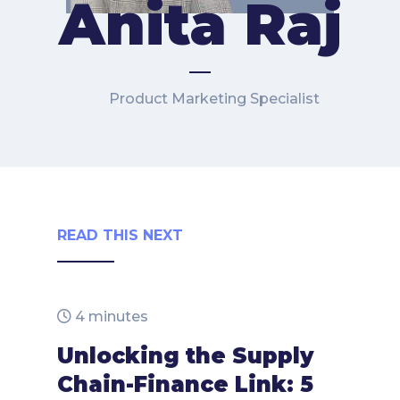
Anita Raj
Product Marketing Specialist
READ THIS NEXT
4 minutes
Unlocking the Supply
Chain-Finance Link: 5