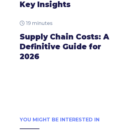
Key Insights
19 minutes
Supply Chain Costs: A
Definitive Guide for
2026
YOU MIGHT BE INTERESTED IN