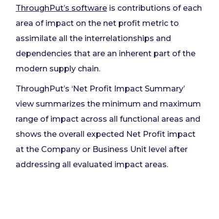
ThroughPut’s software
is contributions of each
area of impact on the net profit metric to
assimilate all the interrelationships and
dependencies that are an inherent part of the
modern supply chain.
ThroughPut’s ‘Net Profit Impact Summary’
view summarizes the minimum and maximum
range of impact across all functional areas and
shows the overall expected Net Profit impact
at the Company or Business Unit level after
addressing all evaluated impact areas.