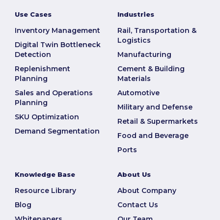
Use Cases
Industries
Inventory Management
Rail, Transportation &
Logistics
Digital Twin Bottleneck
Detection
Manufacturing
Replenishment
Cement & Building
Planning
Materials
Sales and Operations
Automotive
Planning
Military and Defense
SKU Optimization
Retail & Supermarkets
Demand Segmentation
Food and Beverage
Ports
Knowledge Base
About Us
Resource Library
About Company
Blog
Contact Us
Whitepapers
Our Team