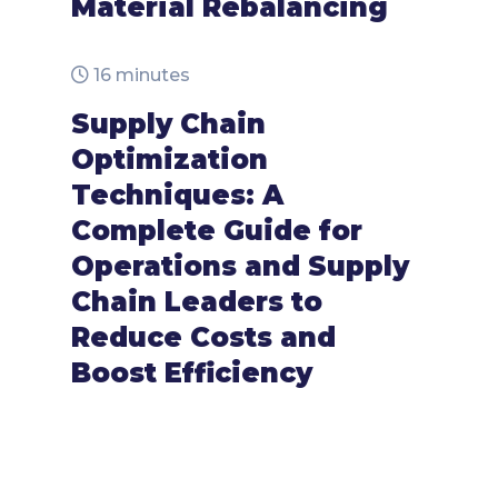
Material Rebalancing
16 minutes
Supply Chain
Optimization
Techniques: A
Complete Guide for
Operations and Supply
Chain Leaders to
Reduce Costs and
Boost Efficiency