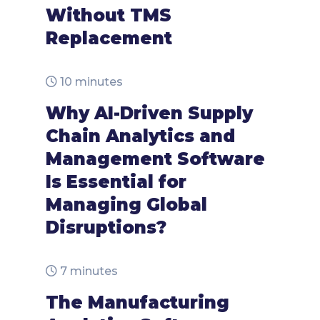
Without TMS
Replacement
10 minutes
Why AI-Driven Supply
Chain Analytics and
Management Software
Is Essential for
Managing Global
Disruptions?
7 minutes
The Manufacturing