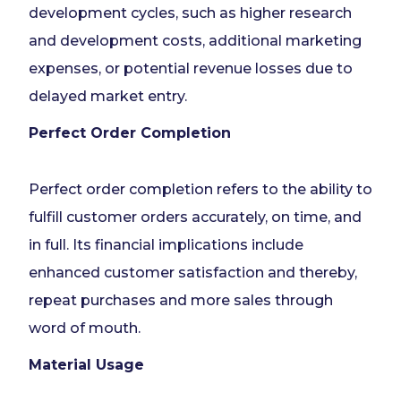
development cycles, such as higher research
and development costs, additional marketing
expenses, or potential revenue losses due to
delayed market entry.
Perfect Order Completion
Perfect order completion refers to the ability to
fulfill customer orders accurately, on time, and
in full. Its financial implications include
enhanced customer satisfaction and thereby,
repeat purchases and more sales through
word of mouth.
Material Usage