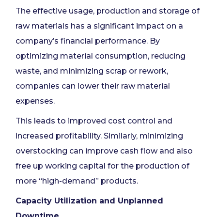
The effective usage, production and storage of
raw materials has a significant impact on a
company’s financial performance. By
optimizing material consumption, reducing
waste, and minimizing scrap or rework,
companies can lower their raw material
expenses.
This leads to improved cost control and
increased profitability. Similarly, minimizing
overstocking can improve cash flow and also
free up working capital for the production of
more “high-demand” products.
Capacity Utilization and Unplanned
Downtime