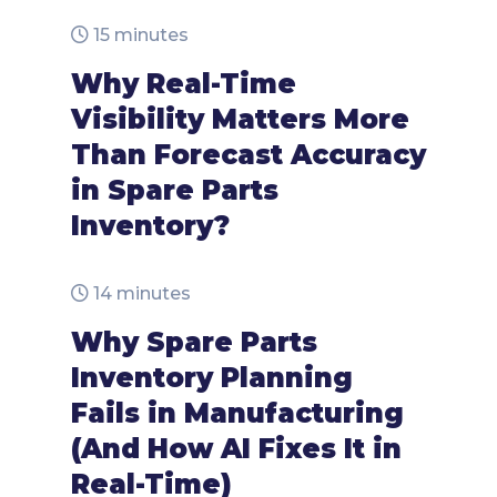
15 minutes
Why Real-Time
Visibility Matters More
Than Forecast Accuracy
in Spare Parts
Inventory?
14 minutes
Why Spare Parts
Inventory Planning
Fails in Manufacturing
(And How AI Fixes It in
Real-Time)