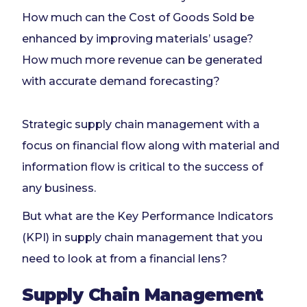
How much can the Cost of Goods Sold be
enhanced by improving materials’ usage?
How much more revenue can be generated
with accurate demand forecasting?
Strategic supply chain management with a
focus on financial flow along with material and
information flow is critical to the success of
any business.
But what are the Key Performance Indicators
(KPI) in supply chain management that you
need to look at from a financial lens?
Supply Chain Management