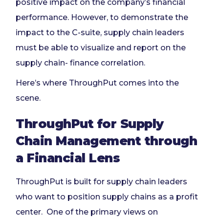
positive impact on the company’s financial
performance. However, to demonstrate the
impact to the C-suite, supply chain leaders
must be able to visualize and report on the
supply chain- finance correlation.
Here’s where ThroughPut comes into the
scene.
ThroughPut for Supply
Chain Management through
a Financial Lens
ThroughPut is built for supply chain leaders
who want to position supply chains as a profit
center. One of the primary views on