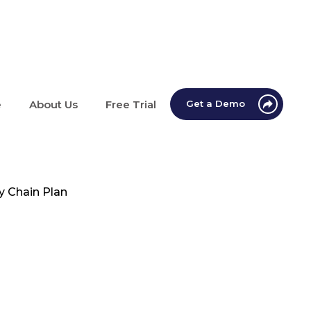
e
About Us
Free Trial
Get a Demo