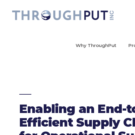
Why ThroughPut
Pr
Enabling an End-t
Efficient Supply C