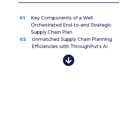
01
Key Components of a Well
Orchestrated End-to-end Strategic
Supply Chain Plan
02
Unmatched Supply Chain Planning
Efficiencies with ThroughPut’s AI