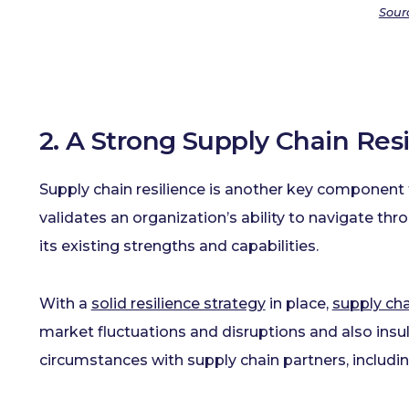
Sour
2. A Strong Supply Chain Re
Supply chain resilience is another key component t
validates an organization’s ability to navigate th
its existing strengths and capabilities.
With a
solid resilience strategy
in place,
supply cha
market fluctuations and disruptions and also ins
circumstances with supply chain partners, includin