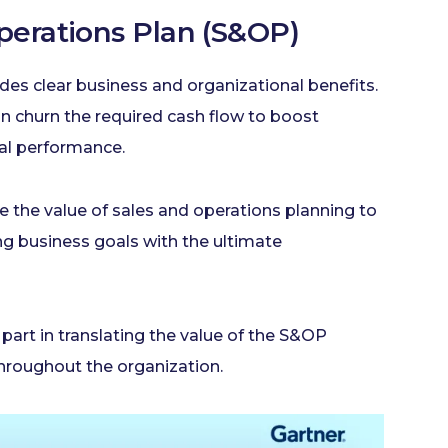
Operations Plan (S&OP)
vides clear business and organizational benefits.
n churn the required cash flow to boost
nal performance.
te the value of sales and operations planning to
ng business goals with the ultimate
part in translating the value of the S&OP
roughout the organization.