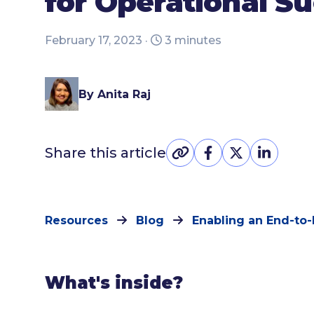
for Operational S
February 17, 2023 ·
3 minutes
By Anita Raj
Share this article
Resources
Blog
Enabling an End-to-
What's inside?