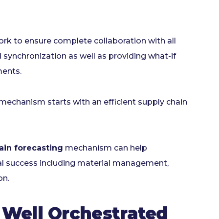
ork to ensure complete collaboration with all
 synchronization as well as providing what-if
ments.
n mechanism starts with an efficient supply chain
ain forecasting
mechanism can help
nal success including material management,
on.
Well Orchestrated