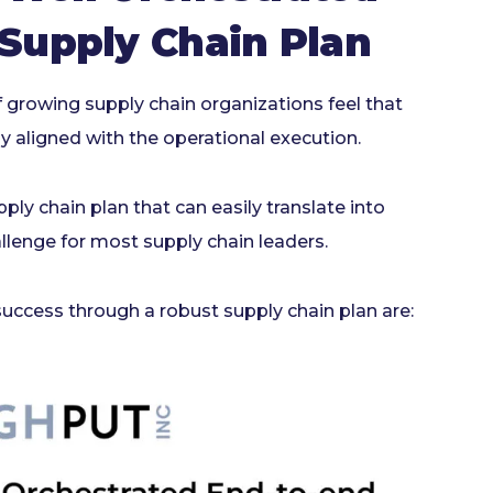
 Supply Chain Plan
 growing supply chain organizations feel that
y aligned with the operational execution.
ply chain plan that can easily translate into
llenge for most supply chain leaders.
uccess through a robust supply chain plan are: