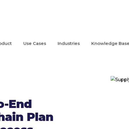
oduct
Use Cases
Industries
Knowledge Bas
o-End
hain Plan