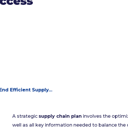
uccess
End Efficient Supply…
A strategic
supply chain plan
involves the optimiz
well as all key information needed to balance the