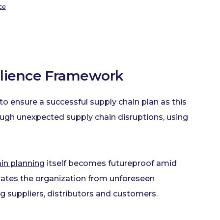
ce
silience Framework
o ensure a successful supply chain plan as this
rough unexpected supply chain disruptions, using
in planning
itself becomes futureproof amid
ulates the organization from unforeseen
g suppliers, distributors and customers.