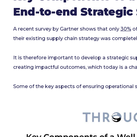
End-to-end Strategic
A recent survey by Gartner shows that only
30%
of
their existing supply chain strategy was completel
It is therefore important to develop a strategic sup
creating impactful outcomes, which today is a cha
Some of the key aspects of ensuring operational s