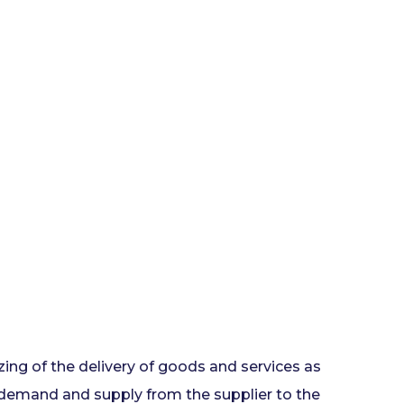
ing of the delivery of goods and services as
 demand and supply from the supplier to the