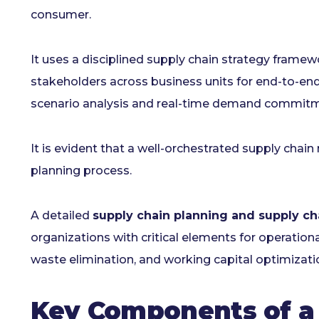
consumer.
It uses a disciplined supply chain strategy framew
stakeholders across business units for end-to-end
scenario analysis and real-time demand commit
It is evident that a well-orchestrated supply chai
planning process.
A detailed
supply chain planning and supply ch
organizations with critical elements for operatio
waste elimination, and working capital optimizati
Key Components of a 