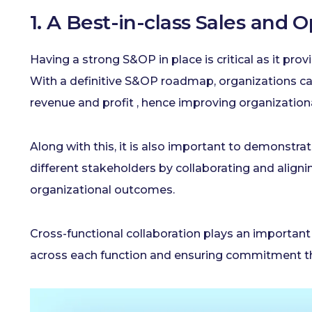
1. A Best-in-class Sales and 
Having a strong S&OP in place is critical as it pro
With a definitive S&OP roadmap, organizations ca
revenue and profit , hence improving organizatio
Along with this, it is also important to demonstra
different stakeholders by collaborating and aligni
organizational outcomes.
Cross-functional collaboration plays an important 
across each function and ensuring commitment th