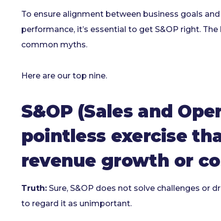
To ensure alignment between business goals and o
performance, it’s essential to get S&OP right. The
common myths.
Here are our top nine.
S&OP (Sales and Opera
pointless exercise th
revenue growth or co
Truth:
Sure, S&OP does not solve challenges or driv
to regard it as unimportant.