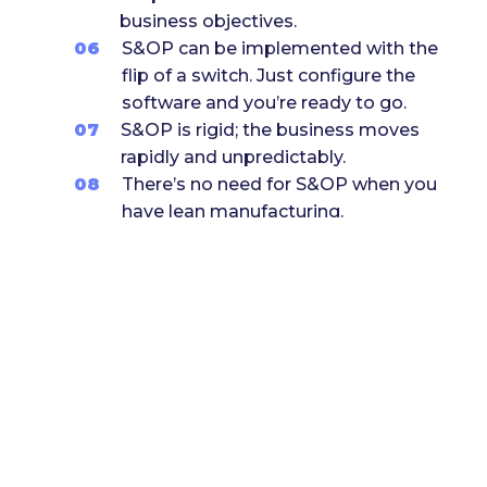
business objectives.
06
S&OP can be implemented with the
flip of a switch. Just configure the
software and you’re ready to go.
07
S&OP is rigid; the business moves
rapidly and unpredictably.
08
There’s no need for S&OP when you
have lean manufacturing.
09
S&OP processes are too complex
and difficult to manage.
10
Conclusion