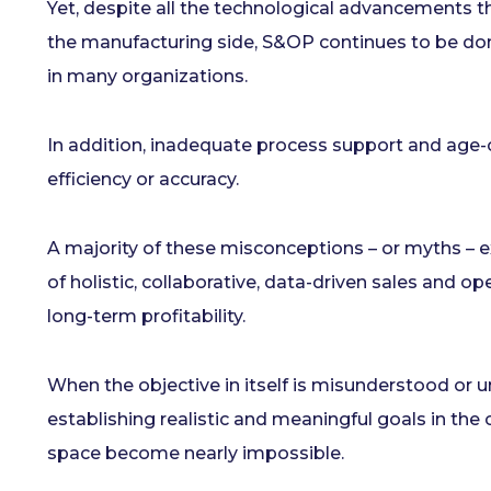
Yet, despite all the technological advancements 
the manufacturing side, S&OP continues to be dom
in many organizations.
In addition, inadequate process support and age-
efficiency or accuracy.
A majority of these misconceptions – or myths – e
of holistic, collaborative, data-driven sales and op
long-term profitability.
When the objective in itself is misunderstood or u
establishing realistic and meaningful goals in th
space become nearly impossible.