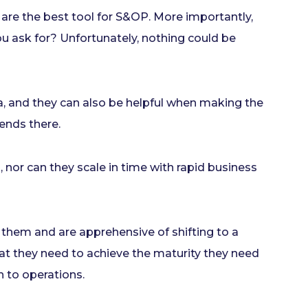
 are the best tool for S&OP. More importantly,
u ask for? Unfortunately, nothing could be
, and they can also be helpful when making the
ends there.
 nor can they scale in time with rapid business
them and are apprehensive of shifting to a
at they need to achieve the maturity they need
h to operations.