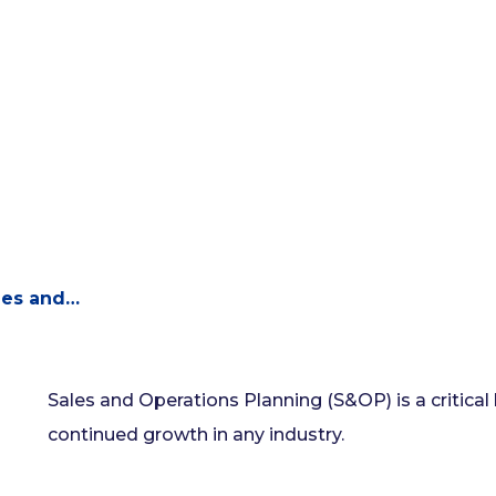
les and…
Sales and Operations Planning (S&OP) is a critical
continued growth in any industry.