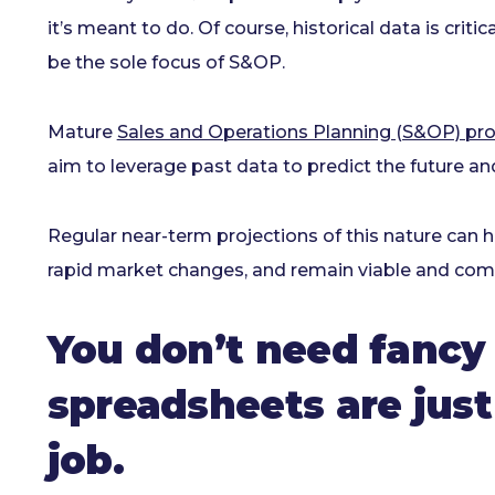
it’s meant to do. Of course, historical data is criti
be the sole focus of S&OP.
Mature
Sales and Operations Planning (S&OP) pr
aim to leverage past data to predict the future and
Regular near-term projections of this nature can he
rapid market changes, and remain viable and compe
You don’t need fancy
spreadsheets are just
job.