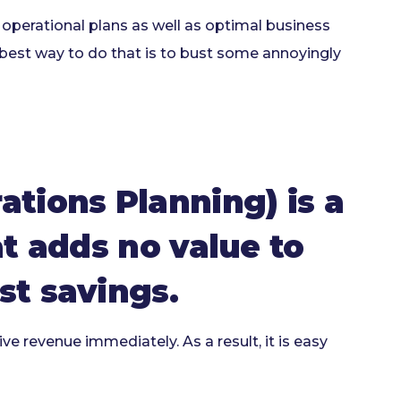
perational plans as well as optimal business
 best way to do that is to bust some annoyingly
tions Planning) is a
at adds no value to
st savings.
e revenue immediately. As a result, it is easy