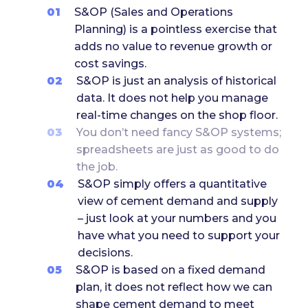
01
S&OP (Sales and Operations
Planning) is a pointless exercise that
adds no value to revenue growth or
cost savings.
02
S&OP is just an analysis of historical
data. It does not help you manage
real-time changes on the shop floor.
03
You don’t need fancy S&OP systems;
spreadsheets are just as good to do
the job.
04
S&OP simply offers a quantitative
view of cement demand and supply
– just look at your numbers and you
have what you need to support your
decisions.
05
S&OP is based on a fixed demand
plan, it does not reflect how we can
shape cement demand to meet