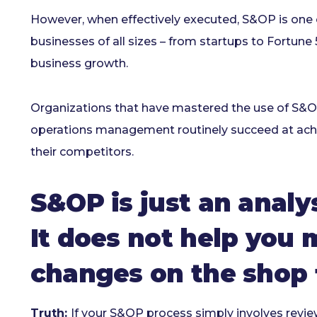
However, when effectively executed, S&OP is one 
businesses of all sizes – from startups to Fortun
business growth.
Organizations that have mastered the use of S&OP
operations management routinely succeed at achie
their competitors.
S&OP is just an analys
It does not help you
changes on the shop f
Truth:
If your S&OP process simply involves reviews 