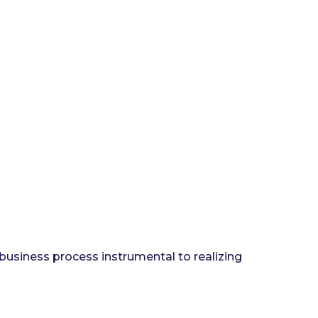
 business process instrumental to realizing