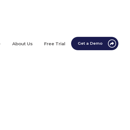
e
About Us
Free Trial
Get a Demo