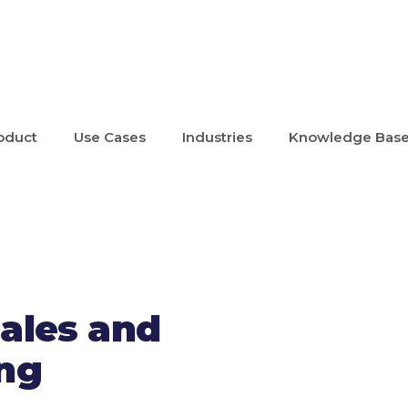
oduct
Use Cases
Industries
Knowledge Bas
ales and
ing