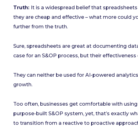
Truth:
It is a widespread belief that spreadsheets
they are cheap and effective – what more could yo
further from the truth.
Sure, spreadsheets are great at documenting data
case for an S&OP process, but their effectiveness 
They can neither be used for AI-powered analytics,
growth.
Too often, businesses get comfortable with using 
purpose-built S&OP system, yet, that’s exactly wh
to transition from a reactive to proactive approac