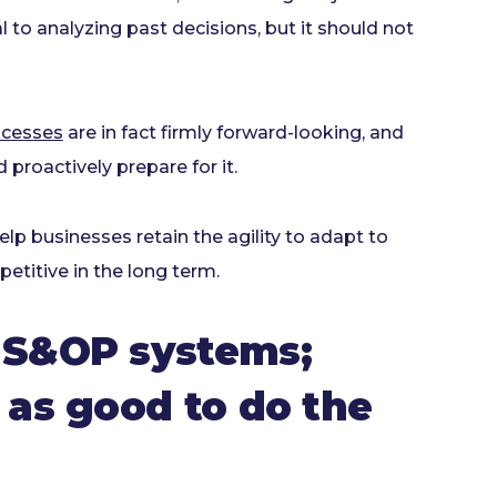
cal to analyzing past decisions, but it should not
ocesses
are in fact firmly forward-looking, and
 proactively prepare for it.
lp businesses retain the agility to adapt to
titive in the long term.
 S&OP systems;
 as good to do the