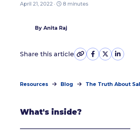
April 21, 2022 ·
8 minutes
By Anita Raj
Share this article
Resources
Blog
The Truth About Sa
What's inside?