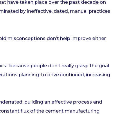
that have taken place over the past decade on
inated by ineffective, dated, manual practices
old misconceptions don’t help improve either
xist because people don’t really grasp the goal
erations planning: to drive continued, increasing
nderrated, building an effective process and
e constant flux of the cement manufacturing