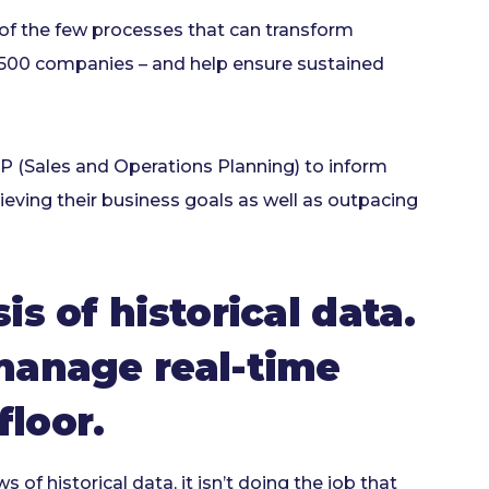
of the few processes that can transform
e 500 companies – and help ensure sustained
 (Sales and Operations Planning) to inform
ving their business goals as well as outpacing
is of historical data.
 manage real-time
loor.
of historical data, it isn’t doing the job that