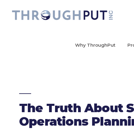
Why ThroughPut
Pr
The Truth About S
Operations Plann